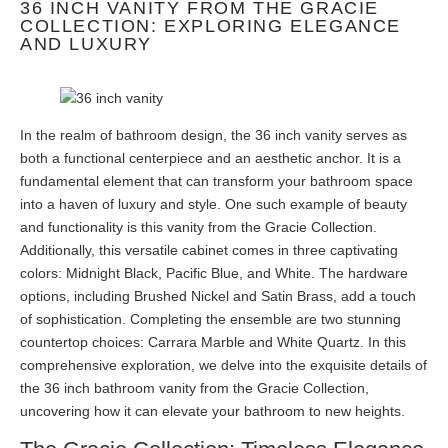
36 INCH VANITY FROM THE GRACIE
COLLECTION: EXPLORING ELEGANCE
AND LUXURY
In the realm of bathroom design, the 36 inch vanity serves as
both a functional centerpiece and an aesthetic anchor. It is a
fundamental element that can transform your bathroom space
into a haven of luxury and style. One such example of beauty
and functionality is this vanity from the Gracie Collection.
Additionally, this versatile cabinet comes in three captivating
colors: Midnight Black, Pacific Blue, and White. The hardware
options, including Brushed Nickel and Satin Brass, add a touch
of sophistication. Completing the ensemble are two stunning
countertop choices: Carrara Marble and White Quartz. In this
comprehensive exploration, we delve into the exquisite details of
the 36 inch bathroom vanity from the Gracie Collection,
uncovering how it can elevate your bathroom to new heights.