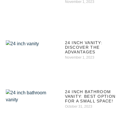
November 1, 2023
24 INCH VANITY:
DISCOVER THE
ADVANTAGES
November 1, 2023
24 INCH BATHROOM
VANITY: BEST OPTION
FOR A SMALL SPACE!
October 31, 2023