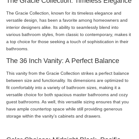
The Gracie Collection: Timeless Elegance
The Gracie Collection, known for its timeless elegance and
versatile design, has been a favorite among homeowners and
interior designers alike. Its ability to seamlessly blend into
various bathroom styles, from classic to contemporary, makes it
a top choice for those seeking a touch of sophistication in their
bathrooms.
The 36 Inch Vanity: A Perfect Balance
This vanity from the Gracie Collection strikes a perfect balance
between size and functionality. Its dimensions are optimized to
fit comfortably into a variety of bathroom sizes, making it a
versatile choice for both spacious master bathrooms and cozy
guest bathrooms. As well, this versatile sizing ensures that you
have ample countertop space while still providing generous
storage within the vanity’s cabinets and drawers.