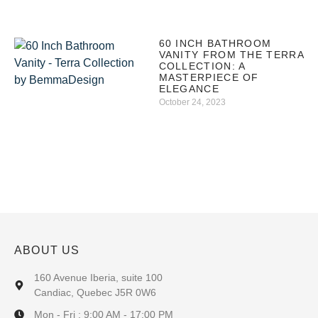
60 INCH BATHROOM
VANITY FROM THE TERRA
COLLECTION: A
MASTERPIECE OF
ELEGANCE
October 24, 2023
ABOUT US
160 Avenue Iberia, suite 100
Candiac, Quebec J5R 0W6
Mon - Fri : 9:00 AM - 17:00 PM