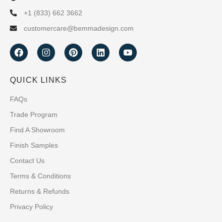
+1 (833) 662 3662
customercare@bemmadesign.com
QUICK LINKS
FAQs
Trade Program
Find A Showroom
Finish Samples
Contact Us
Terms & Conditions
Returns & Refunds
Privacy Policy