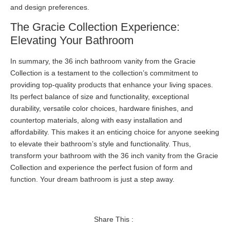
and design preferences.
The Gracie Collection Experience:
Elevating Your Bathroom
In summary, the 36 inch bathroom vanity from the Gracie
Collection is a testament to the collection’s commitment to
providing top-quality products that enhance your living spaces.
Its perfect balance of size and functionality, exceptional
durability, versatile color choices, hardware finishes, and
countertop materials, along with easy installation and
affordability. This makes it an enticing choice for anyone seeking
to elevate their bathroom’s style and functionality. Thus,
transform your bathroom with the 36 inch vanity from the Gracie
Collection and experience the perfect fusion of form and
function. Your dream bathroom is just a step away.
Share This :