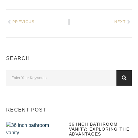
PREVIOUS
NEXT
SEARCH
RECENT POST
36 INCH BATHROOM
VANITY: EXPLORING THE
ADVANTAGES