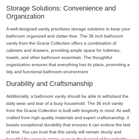
Storage Solutions: Convenience and
Organization
A well-designed vanity prioritizes storage solutions to keep your
bathroom organized and clutter-free. The 36 inch bathroom
vanity from the Gracie Collection offers a combination of
cabinets and drawers, providing ample space for toiletries,
towels, and other bathroom essentials. The thoughtful
organization ensures that everything has its place, promoting a
tidy and functional bathroom environment.
Durability and Craftsmanship
Additionally, a bathroom vanity should be able to withstand the
daily wear and tear of a busy household. The 36 inch vanity
from the Gracie Collection is built with longevity in mind. As well,
crafted from high-quality materials and expert craftsmanship, it
boasts exceptional durability that ensures it can endure the test
of time. You can trust that this vanity will remain sturdy and