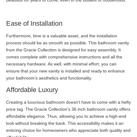
beautiful for years to come, even in the busiest of households.
Ease of Installation
Furthermore, time is a valuable asset, and the installation
process should be as smooth as possible. This bathroom vanity
from the Gracie Collection is designed for easy assembly. It
comes complete with comprehensive instructions and all the
necessary hardware. As well, with minimal effort, you can
ensure that your new vanity is installed and ready to enhance
your bathroom’s aesthetics and functionality.
Affordable Luxury
Creating a luxurious bathroom doesn’t have to come with a hefty
price tag. The Gracie Collection’s 36 inch bathroom vanity offers
affordable elegance. Thus, allowing you to achieve a high-end
look without breaking the bank. This accessibility makes it an
enticing choice for homeowners who appreciate both quality and