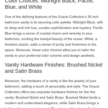
Color Choices: Midnight Black, Pacific
Blue, and White
One of the defining features of the Gracie Collection’s 36 inch
bathroom vanity is its stunning color palette. Midnight Black, with
its deep and rich hue, exudes sophistication and mystery. Pacific
Blue brings a sense of coastal charm and serenity to your
bathroom, evoking the tranquil beauty of the ocean. White, a
timeless classic, adds a sense of purity and freshness to the
space. Moreover, these color choices allow you to tailor the
vanity to your preferred color scheme and design aesthetic.
Vanity Hardware Finishes: Brushed Nickel
and Satin Brass
Moreover, the hardware of a vanity is like the jewelry of your
bathroom, adding a touch of personality and style. The Gracie
Collection offers two exquisite hardware finishes for the this
vanity: Brushed Nickel and Satin Brass. Brushed Nickel lends a
modern and understated elegance, while Satin Brass brings a