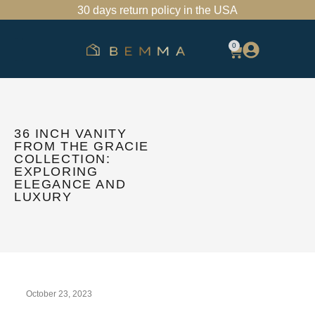
30 days return policy in the USA
0
SHOP BATHROOM VANITIES
FIND A SHOWROOM
TRADE PROGRAM
36 INCH VANITY
FROM THE GRACIE
COLLECTION:
EXPLORING
ELEGANCE AND
LUXURY
October 23, 2023