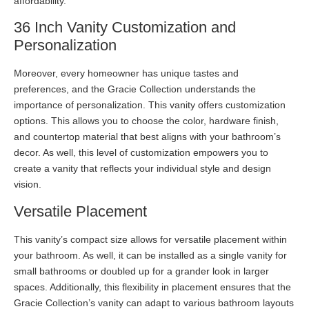
affordability.
36 Inch Vanity Customization and
Personalization
Moreover, every homeowner has unique tastes and
preferences, and the Gracie Collection understands the
importance of personalization. This vanity offers customization
options. This allows you to choose the color, hardware finish,
and countertop material that best aligns with your bathroom’s
decor. As well, this level of customization empowers you to
create a vanity that reflects your individual style and design
vision.
Versatile Placement
This vanity’s compact size allows for versatile placement within
your bathroom. As well, it can be installed as a single vanity for
small bathrooms or doubled up for a grander look in larger
spaces. Additionally, this flexibility in placement ensures that the
Gracie Collection’s vanity can adapt to various bathroom layouts