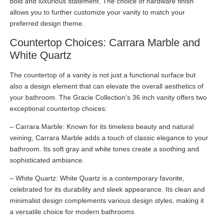
bold and luxurious statement. The choice of hardware finish
allows you to further customize your vanity to match your
preferred design theme.
Countertop Choices: Carrara Marble and
White Quartz
The countertop of a vanity is not just a functional surface but
also a design element that can elevate the overall aesthetics of
your bathroom. The Gracie Collection’s 36 inch vanity offers two
exceptional countertop choices:
– Carrara Marble: Known for its timeless beauty and natural
veining, Carrara Marble adds a touch of classic elegance to your
bathroom. Its soft gray and white tones create a soothing and
sophisticated ambiance.
– White Quartz: White Quartz is a contemporary favorite,
celebrated for its durability and sleek appearance. Its clean and
minimalist design complements various design styles, making it
a versatile choice for modern bathrooms