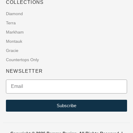
COLLECTIONS
Diamond
Terra
Markham
Montauk
Gracie
Countertops Only
NEWSLETTER
Subscribe