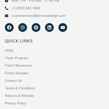
Mon - Fri : 9:00 AM - 17:00 PM
+1 (833) 662 3662
customercare@bemmadesign.com
QUICK LINKS
FAQs
Trade Program
Find A Showroom
Finish Samples
Contact Us
Terms & Conditions
Returns & Refunds
Privacy Policy