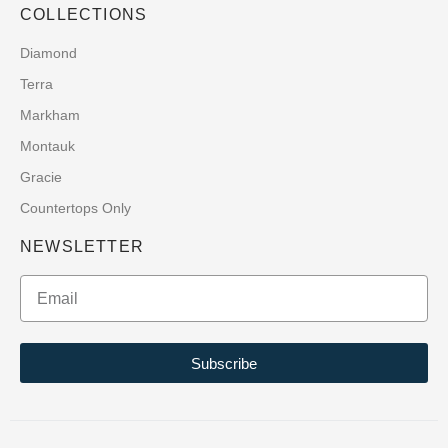
COLLECTIONS
Diamond
Terra
Markham
Montauk
Gracie
Countertops Only
NEWSLETTER
Subscribe