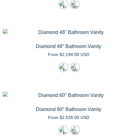
Diamond 48″ Bathroom Vanity
From
$
2,194.00 USD
Diamond 60″ Bathroom Vanity
From
$
2,535.00 USD