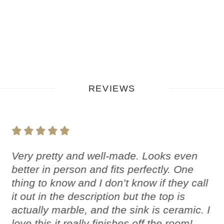
REVIEWS
Very pretty and well-made. Looks even
better in person and fits perfectly. One
thing to know and I don’t know if they call
it out in the description but the top is
actually marble, and the sink is ceramic. I
love this it really finishes off the room!