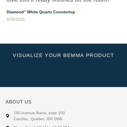
Diamond” White Quartz Countertop
4/25/2025
VISUALIZE YOUR BEMMA PRODUCT
ABOUT US
160 Avenue Iberia, suite 100
Candiac, Quebec J5R 0W6