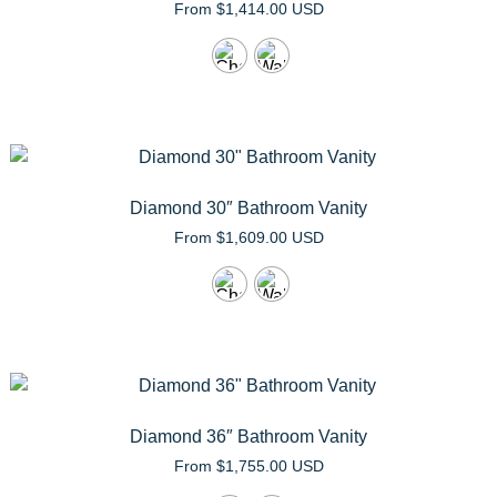
From
$
1,414.00 USD
Diamond 30″ Bathroom Vanity
From
$
1,609.00 USD
Diamond 36″ Bathroom Vanity
From
$
1,755.00 USD