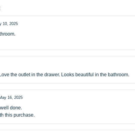
E
 10, 2025
athroom.
Love the outlet in the drawer. Looks beautiful in the bathroom.
May 16, 2025
 well done.
th this purchase.