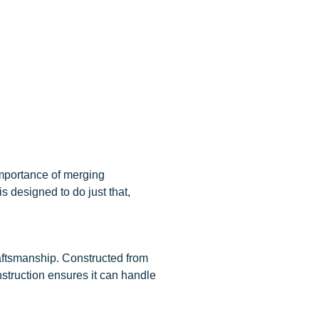
importance of merging
s designed to do just that,
raftsmanship. Constructed from
onstruction ensures it can handle