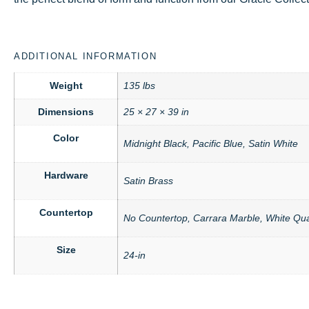
ADDITIONAL INFORMATION
Weight
135 lbs
Dimensions
25 × 27 × 39 in
Color
Midnight Black, Pacific Blue, Satin White
Hardware
Satin Brass
Countertop
No Countertop, Carrara Marble, White Qua
Size
24-in