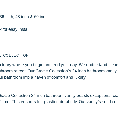
 36 inch, 48 inch & 60 inch
for easy install.
E COLLECTION
sanctuary where you begin and end your day. We understand the 
athroom retreat. Our Gracie Collection’s 24 inch bathroom vanity i
our bathroom into a haven of comfort and luxury.
r Gracie Collection 24 inch bathroom vanity boasts exceptional c
of time. This ensures long-lasting durability. Our vanity’s solid c