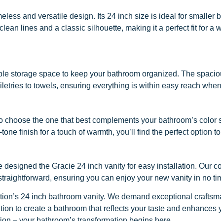
meless and versatile design. Its 24 inch size is ideal for smalle
n lines and a classic silhouette, making it a perfect fit for a wi
ample storage space to keep your bathroom organized. The spaci
iletries to towels, ensuring everything is within easy reach when
you to choose the one that best complements your bathroom’s colo
d-tone finish for a touch of warmth, you’ll find the perfect option
 designed the Gracie 24 inch vanity for easy installation. Our c
traightforward, ensuring you can enjoy your new vanity in no ti
tion’s 24 inch bathroom vanity. We demand exceptional craftsma
ddition to create a bathroom that reflects your taste and enhances
tion – your bathroom’s transformation begins here.