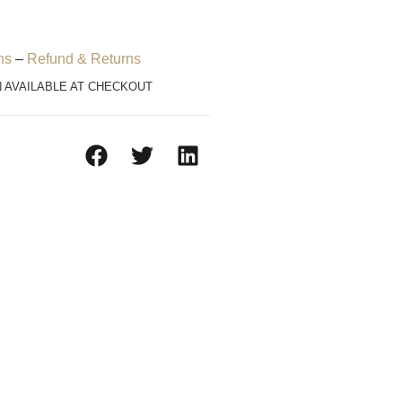
ns
–
Refund & Returns
N AVAILABLE AT CHECKOUT