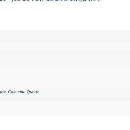
rtz, Calacatta Quartz