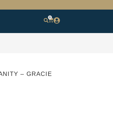
0
ANITY – GRACIE