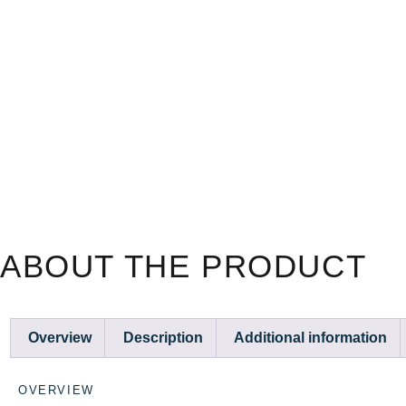
ABOUT THE PRODUCT
Overview
Description
Additional information
OVERVIEW