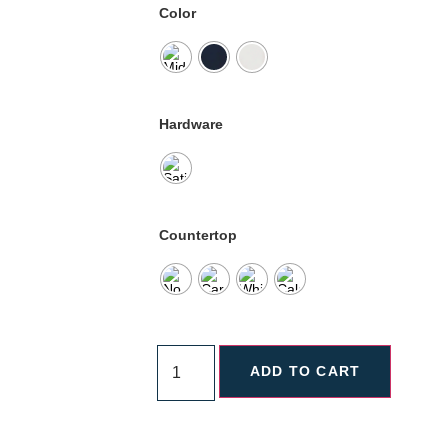
Color
Hardware
Countertop
ADD TO CART