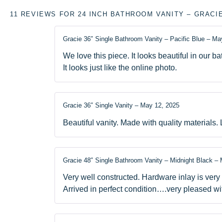
11 REVIEWS FOR
24 INCH BATHROOM VANITY – GRACI
Gracie 36″ Single Bathroom Vanity – Pacific Blue
–
May
We love this piece. It looks beautiful in our b
It looks just like the online photo.
Gracie 36″ Single Vanity
–
May 12, 2025
Beautiful vanity. Made with quality materials. 
Gracie 48″ Single Bathroom Vanity – Midnight Black
–
Very well constructed. Hardware inlay is very
Arrived in perfect condition….very pleased wi