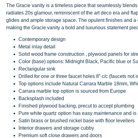
The Gracie vanity is a timeless piece that seamlessly blends 
radiates 20s glamour, reminiscent of the art deco era and fla
glides and ample storage space. The opulent finishes and a c
making the Gracie vanity a bold and luxurious statement pie
Contemporary design
Metal inlay detail
Solid wood frame construction , plywood panels for str
Color (base) options: Midnight Black, Pacific blue or S
Rectangular sink
Drilled for one or three faucet holes 8” c/c (faucets not 
Top options include Natural Carrara Marble 18mm, Wh
Carrara marble top option is sourced from Europe
Backsplash included
Finished plywood backing, precut to accept plumbing
Pure white quartz option has easy maintenance and is 
Satin brass or brushed nickel base with floor levellers
Interior drawers and storage cubby
Premium soft close drawers and doors