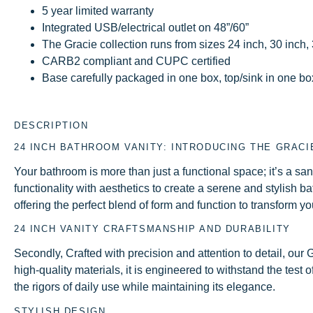
5 year limited warranty
Integrated USB/electrical outlet on 48”/60”
The Gracie collection runs from sizes 24 inch, 30 inch,
CARB2 compliant and CUPC certified
Base carefully packaged in one box, top/sink in one box 
DESCRIPTION
24 INCH BATHROOM VANITY: INTRODUCING THE GRACI
Your bathroom is more than just a functional space; it’s a 
functionality with aesthetics to create a serene and stylish b
offering the perfect blend of form and function to transform y
24 INCH VANITY CRAFTSMANSHIP AND DURABILITY
Secondly, Crafted with precision and attention to detail, ou
high-quality materials, it is engineered to withstand the test 
the rigors of daily use while maintaining its elegance.
STYLISH DESIGN