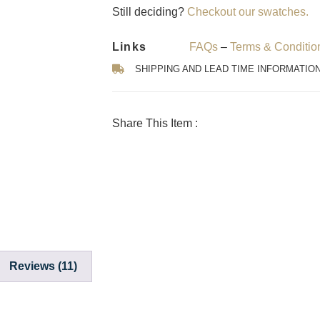
Still deciding?
Checkout our swatches.
Links
FAQs
–
Terms & Conditio
SHIPPING AND LEAD TIME INFORMATIO
Share This Item :
Reviews (11)