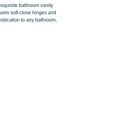
exquisite bathroom vanity
tures soft-close hinges and
istication to any bathroom,