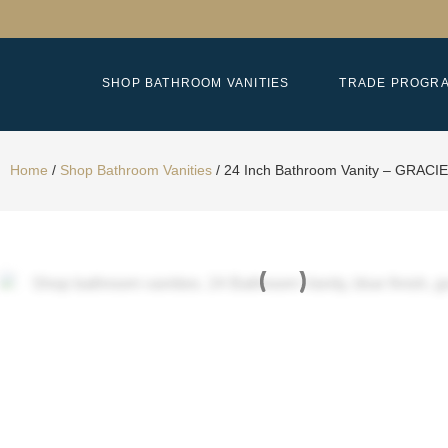
SHOP BATHROOM VANITIES
TRADE PROGR
Home
/
Shop Bathroom Vanities
/
24 Inch Bathroom Vanity – GRACIE