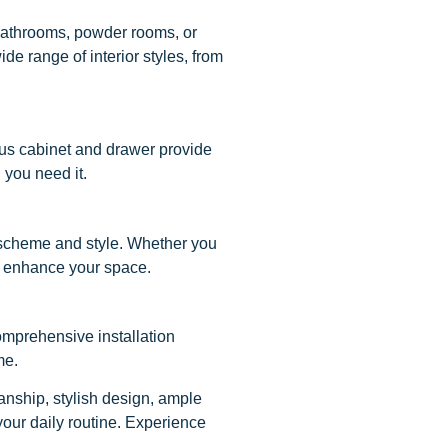
r bathrooms, powder rooms, or
de range of interior styles, from
ous cabinet and drawer provide
 you need it.
r scheme and style. Whether you
 to enhance your space.
omprehensive installation
me.
nship, stylish design, ample
 your daily routine. Experience