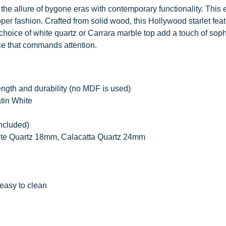
the allure of bygone eras with contemporary functionality. This 
pper fashion. Crafted from solid wood, this Hollywood starlet fea
hoice of white quartz or Carrara marble top add a touch of soph
ce that commands attention.
ength and durability (no MDF is used)
atin White
included)
ite Quartz 18mm, Calacatta Quartz 24mm
easy to clean