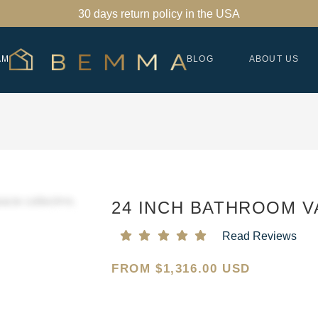
30 days return policy in the USA
AM
BLOG
ABOUT US
24 INCH BATHROOM V
Read Reviews
FROM
$
1,316.00 USD