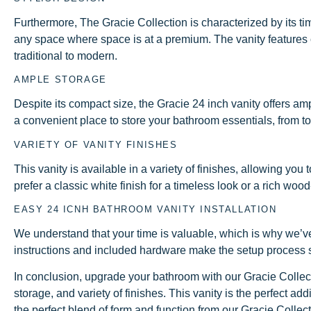
Furthermore, The Gracie Collection is characterized by its ti
any space where space is at a premium. The vanity features clea
traditional to modern.
AMPLE STORAGE
Despite its compact size, the Gracie 24 inch vanity offers 
a convenient place to store your bathroom essentials, from to
VARIETY OF VANITY FINISHES
This vanity is available in a variety of finishes, allowing 
prefer a classic white finish for a timeless look or a rich woo
EASY 24 ICNH BATHROOM VANITY INSTALLATION
We understand that your time is valuable, which is why we’ve
instructions and included hardware make the setup process s
In conclusion, upgrade your bathroom with our Gracie Collec
storage, and variety of finishes. This vanity is the perfect a
the perfect blend of form and function from our Gracie Collec