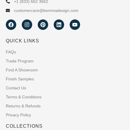
+1 (833) 662 3662
customercare@bemmadesign.com
QUICK LINKS
FAQs
Trade Program
Find A Showroom
Finish Samples
Contact Us
Terms & Conditions
Returns & Refunds
Privacy Policy
COLLECTIONS