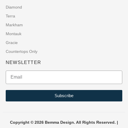
Diamond
Terra
Markham
Montauk
Gracie
Countertops Only
NEWSLETTER
Subscribe
Copyright © 2026 Bemma Design. All Rights Reserved. |