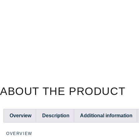
ABOUT THE PRODUCT
Overview
Description
Additional information
OVERVIEW