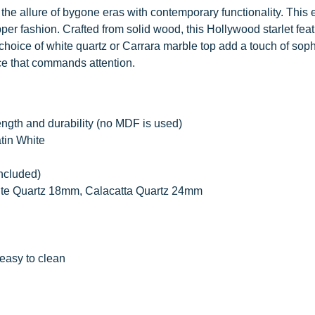
the allure of bygone eras with contemporary functionality. This 
pper fashion. Crafted from solid wood, this Hollywood starlet fea
hoice of white quartz or Carrara marble top add a touch of soph
ce that commands attention.
ength and durability (no MDF is used)
atin White
included)
ite Quartz 18mm, Calacatta Quartz 24mm
easy to clean