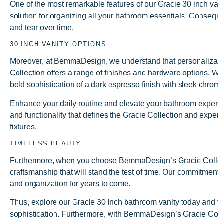
One of the most remarkable features of our Gracie 30 inch van
solution for organizing all your bathroom essentials. Conseq
and tear over time.
30 INCH VANITY OPTIONS
Moreover, at BemmaDesign, we understand that personalization
Collection offers a range of finishes and hardware options. W
bold sophistication of a dark espresso finish with sleek chro
Enhance your daily routine and elevate your bathroom experi
and functionality that defines the Gracie Collection and expe
fixtures.
TIMELESS BEAUTY
Furthermore, when you choose BemmaDesign’s Gracie Collectio
craftsmanship that will stand the test of time. Our commitmen
and organization for years to come.
Thus, explore our Gracie 30 inch bathroom vanity today and ta
sophistication. Furthermore, with BemmaDesign’s Gracie Colle