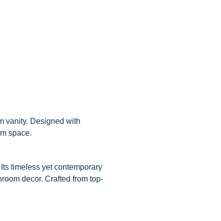
m vanity. Designed with
oom space.
Its timeless yet contemporary
throom decor. Crafted from top-