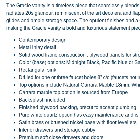
The Gracie vanity is a timeless piece that seamlessly blends 
radiates 20s glamour, reminiscent of the art deco era and fla
glides and ample storage space. The opulent finishes and a c
making the Gracie vanity a bold and luxurious statement pie
Contemporary design
Metal inlay detail
Solid wood frame construction , plywood panels for str
Color (base) options: Midnight Black, Pacific blue or S
Rectangular sink
Drilled for one or three faucet holes 8” c/c (faucets not 
Top options include Natural Carrara Marble 18mm, Wh
Carrara marble top option is sourced from Europe
Backsplash included
Finished plywood backing, precut to accept plumbing
Pure white quartz option has easy maintenance and is 
Satin brass or brushed nickel base with floor levellers
Interior drawers and storage cubby
Premium soft close drawers and doors