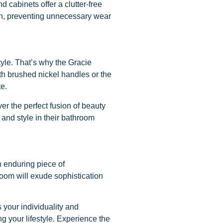
 cabinets offer a clutter-free
ion, preventing unnecessary wear
tyle. That’s why the Gracie
ith brushed nickel handles or the
te.
r the perfect fusion of beauty
 and style in their bathroom
n enduring piece of
room will exude sophistication
 your individuality and
g your lifestyle. Experience the