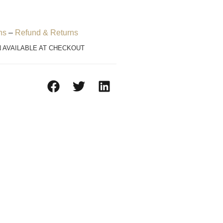
ns
–
Refund & Returns
N AVAILABLE AT CHECKOUT