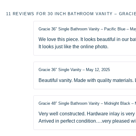
11 REVIEWS FOR
30 INCH BATHROOM VANITY – GRACI
Gracie 36″ Single Bathroom Vanity – Pacific Blue
–
May
We love this piece. It looks beautiful in our b
It looks just like the online photo.
Gracie 36″ Single Vanity
–
May 12, 2025
Beautiful vanity. Made with quality materials. 
Gracie 48″ Single Bathroom Vanity – Midnight Black
–
Very well constructed. Hardware inlay is very
Arrived in perfect condition….very pleased wi