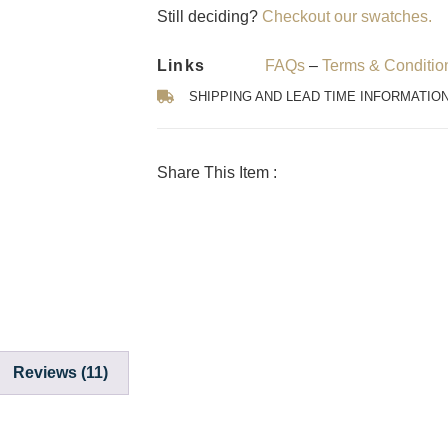
Still deciding?
Checkout our swatches.
Links
FAQs
–
Terms & Conditio
SHIPPING AND LEAD TIME INFORMATIO
Share This Item :
Reviews (11)