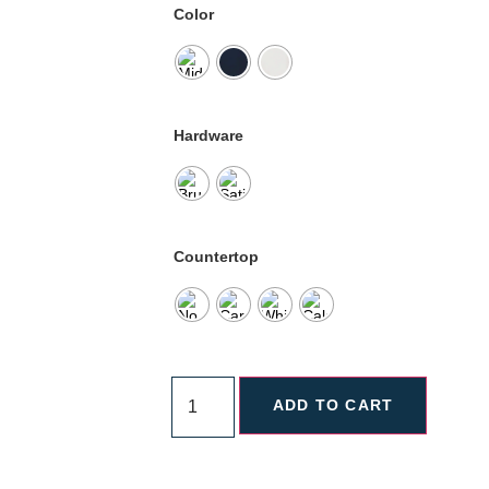
Color
Hardware
Countertop
ADD TO CART