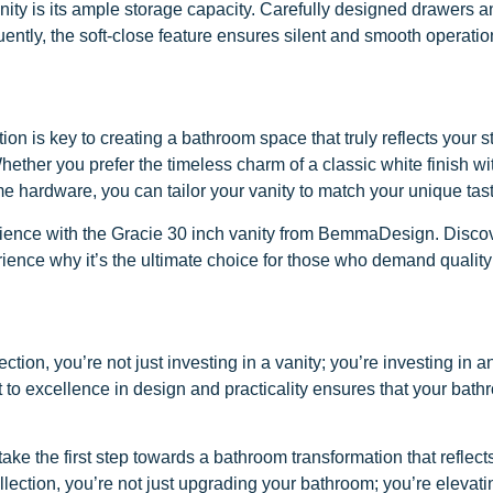
ity is its ample storage capacity. Carefully designed drawers and
uently, the soft-close feature ensures silent and smooth operat
 is key to creating a bathroom space that truly reflects your s
hether you prefer the timeless charm of a classic white finish w
me hardware, you can tailor your vanity to match your unique tas
ence with the Gracie 30 inch vanity from BemmaDesign. Discove
rience why it’s the ultimate choice for those who demand quality
n, you’re not just investing in a vanity; you’re investing in a
t to excellence in design and practicality ensures that your bath
ke the first step towards a bathroom transformation that reflects
ction, you’re not just upgrading your bathroom; you’re elevatin