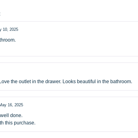
E
 10, 2025
athroom.
Love the outlet in the drawer. Looks beautiful in the bathroom.
May 16, 2025
 well done.
th this purchase.