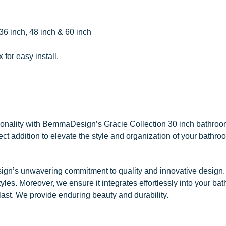
 36 inch, 48 inch & 60 inch
for easy install.
ionality with BemmaDesign’s Gracie Collection 30 inch bathroo
rfect addition to elevate the style and organization of your bathr
ign’s unwavering commitment to quality and innovative design. 
les. Moreover, we ensure it integrates effortlessly into your ba
to last. We provide enduring beauty and durability.