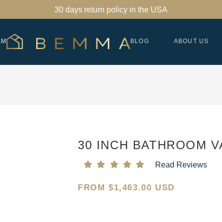
30 days return policy in the USA
AM
BLOG
ABOUT US
30 INCH BATHROOM V
Read Reviews
FROM
$
1,463.00 USD