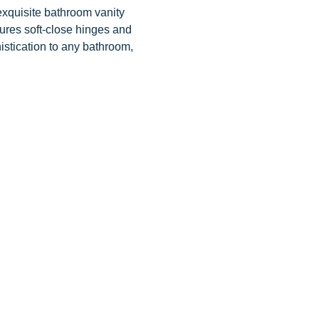
exquisite bathroom vanity
tures soft-close hinges and
istication to any bathroom,