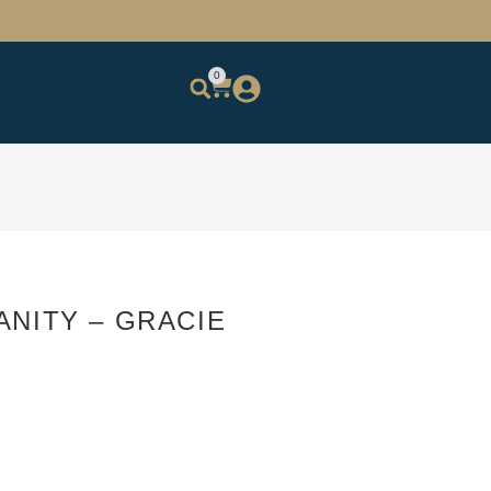
0
ANITY – GRACIE