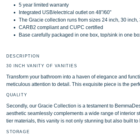
5 year limited warranty
Integrated USB/electrical outlet on 48”/60”
The Gracie collection runs from sizes 24 inch, 30 inch,
CARB2 compliant and CUPC certified
Base carefully packaged in one box, top/sink in one box 
DESCRIPTION
30 INCH VANITY OF VANITIES
Transform your bathroom into a haven of elegance and funct
meticulous attention to detail. This exquisite piece is the pe
QUALITY
Secondly, our Gracie Collection is a testament to BemmaDes
aesthetic seamlessly complements a wide range of interior sty
tier materials, this vanity is not only stunning but also built 
STORAGE