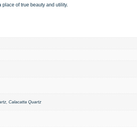
place of true beauty and utility.
rtz, Calacatta Quartz