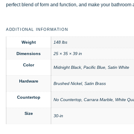
perfect blend of form and function, and make your bathroom a 
ADDITIONAL INFORMATION
Weight
148 lbs
Dimensions
25 × 35 × 39 in
Color
Midnight Black, Pacific Blue, Satin White
Hardware
Brushed Nickel, Satin Brass
Countertop
No Countertop, Carrara Marble, White Qua
Size
30-in