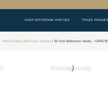
SHOP BATHROOM VANITIES
TRADE PROGR
Home
/
Shop Bathroom Vanities
/
30 Inch Bathroom Vanity – GRACIE