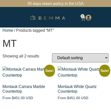
30 days return policy in the USA
0
SHOP BATHROOM VANITIES
FIND A SHOWROOM
TRADE PROGRAM
Home
/ Products tagged “MT”
MT
Showing all 2 results
Sale!
Sale!
Montauk Carrara Marble
Montauk White Quartz
Countertop
Countertop
From
$
451.00 USD
From
$
451.00 USD