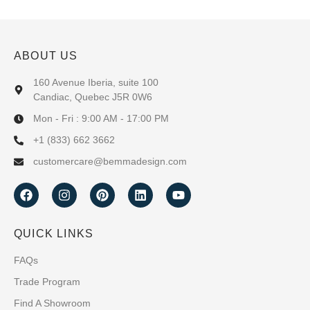
ABOUT US
160 Avenue Iberia, suite 100
Candiac, Quebec J5R 0W6
Mon - Fri : 9:00 AM - 17:00 PM
+1 (833) 662 3662
customercare@bemmadesign.com
QUICK LINKS
FAQs
Trade Program
Find A Showroom