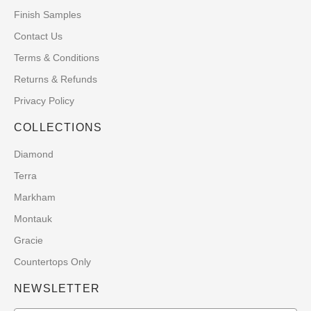
Finish Samples
Contact Us
Terms & Conditions
Returns & Refunds
Privacy Policy
COLLECTIONS
Diamond
Terra
Markham
Montauk
Gracie
Countertops Only
NEWSLETTER