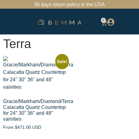
30 days return policy in the USA
0
SHOP BATHROOM VANITIES
FIND A SHOWROOM
TRADE PROGRAM
Terra
Sale!
Gracie/Markham/Diamond/Terra
Calacatta Quartz Countertop
for 24″ 30″ 36″ and 48″
vainities
From
$
471.00 USD