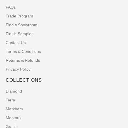
FAQs
Trade Program
Find A Showroom
Finish Samples
Contact Us
Terms & Conditions
Returns & Refunds
Privacy Policy
COLLECTIONS
Diamond
Terra
Markham
Montauk
Gracie