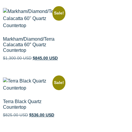
Sale!
Markham/Diamond/Terra
Calacatta 60″ Quartz
Countertop
$
1,300.00 USD
$
845.00 USD
Sale!
Terra Black Quartz
Countertop
$
825.00 USD
$
536.00 USD