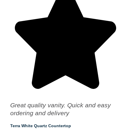
Great quality vanity. Quick and easy
ordering and delivery
Terra White Quartz Countertop