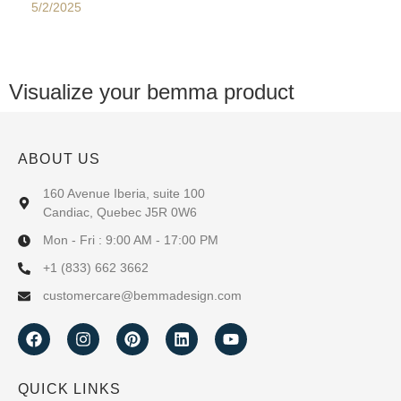
5/2/2025
Visualize your bemma product
ABOUT US
160 Avenue Iberia, suite 100
Candiac, Quebec J5R 0W6
Mon - Fri : 9:00 AM - 17:00 PM
+1 (833) 662 3662
customercare@bemmadesign.com
QUICK LINKS