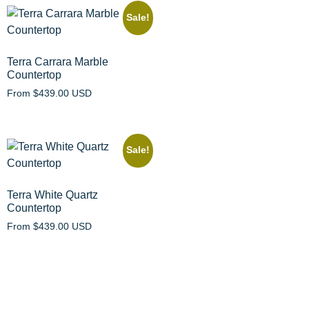
Sale!
Terra Carrara Marble
Countertop
From
$
439.00 USD
Sale!
Terra White Quartz
Countertop
From
$
439.00 USD