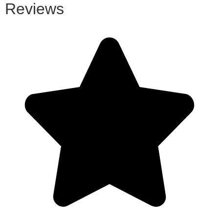
Reviews